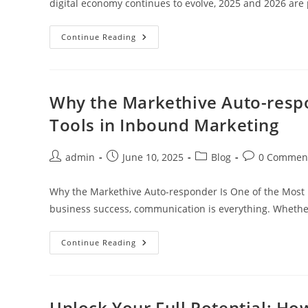
digital economy continues to evolve, 2025 and 2026 are
8
Continue Reading
Top
Cryptocurrencies
To
Watch
In
2025
Why the Markethive Auto-respo
Amp
2026
Tools in Inbound Marketing
Featuring
Hivecoin
And
The
Post
Post
Post
Post
admin
June 10, 2025
Blog
0 Commen
Markethive
author:
published:
category:
comments:
Eco-
System
Why the Markethive Auto-responder Is One of the Most 
business success, communication is everything. Whether
Why
Continue Reading
The
Markethive
Auto-
Responder
Is
One
Unlock Your Full Potential: H