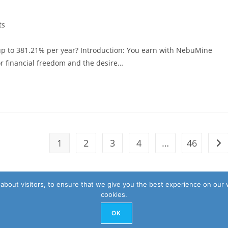
ts
 up to 381.21% per year? Introduction: You earn with NebuMine
for financial freedom and the desire…
1
2
3
4
…
46
Go 
about visitors, to ensure that we give you the best experience on our 
cookies.
OK
Privacy 