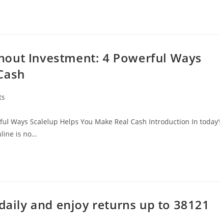
hout Investment: 4 Powerful Ways
Cash
ts
ul Ways Scalelup Helps You Make Real Cash Introduction In today’
line is no…
 daily and enjoy returns up to 38121