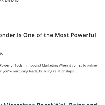
 poised to be…
nder Is One of the Most Powerful
ts
Powerful Tools in Inbound Marketing When it comes to online
 you’re nurturing leads, building relationships,…
ow Microsteps Boost Well-Being and