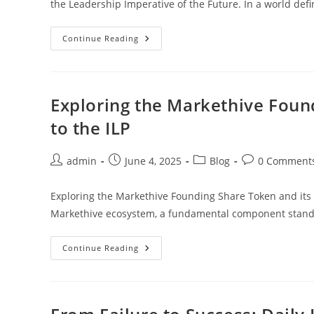
the Leadership Imperative of the Future. In a world def
Master
Continue Reading
The
Future:
The
6
Disciplines
Of
Exploring the Markethive Foun
Strategic
Thinking
to the ILP
Every
Leader
Must
Know
Post
Post
Post
Post
admin
June 4, 2025
Blog
0 Comment
author:
published:
category:
comments:
Exploring the Markethive Founding Share Token and its C
Markethive ecosystem, a fundamental component stand
Exploring
Continue Reading
The
Markethive
Founding
Share
Token
And