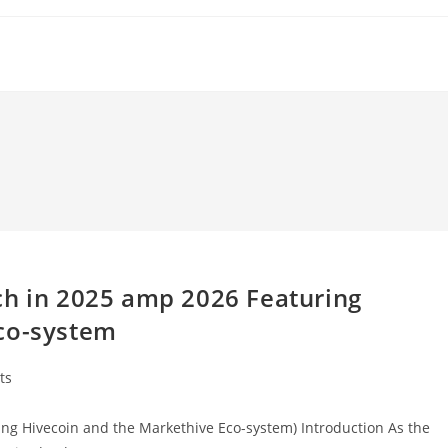
ch in 2025 amp 2026 Featuring
Eco-system
ts
ing Hivecoin and the Markethive Eco-system) Introduction As the