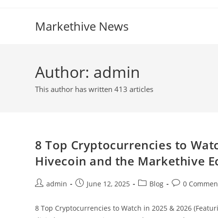
Skip
to
Markethive News
content
Author:
admin
This author has written 413 articles
8 Top Cryptocurrencies to Wat
Hivecoin and the Markethive 
Post
Post
Post
Post
admin
June 12, 2025
Blog
0 Commen
author:
published:
category:
comments:
8 Top Cryptocurrencies to Watch in 2025 & 2026 (Featur