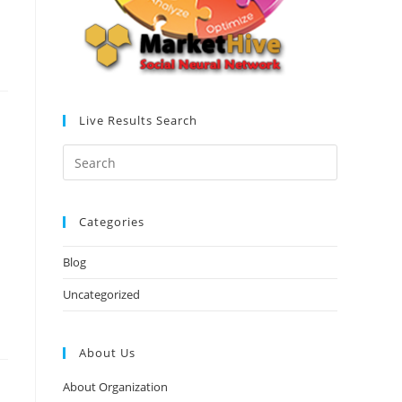
Live Results Search
Categories
Blog
Uncategorized
About Us
About Organization