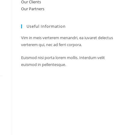
Our Clients
Our Partners
Useful Information
Vim in meis verterem menandri, ea iuvaret delectus
verterem qui, nec ad ferri corpora.
Euismod nisi porta lorem mollis. Interdum velit
euismod in pellentesque.