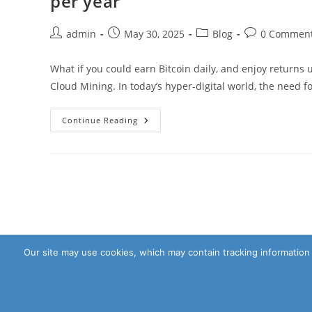
per year
Scalelup
Helps
You
Post
Post
Post
Post
admin
May 30, 2025
Blog
0 Commen
Make
author:
published:
category:
comments:
Real
Cash
What if you could earn Bitcoin daily, and enjoy returns
Cloud Mining. In today’s hyper-digital world, the need 
What
Continue Reading
If
You
Could
Earn
Bitcoin
Daily
And
Enjoy
Returns
Up
To
38121
Per
Our site may use cookies, which may contain tracking information 
Year
Copyright - WordPress Theme by OceanWP