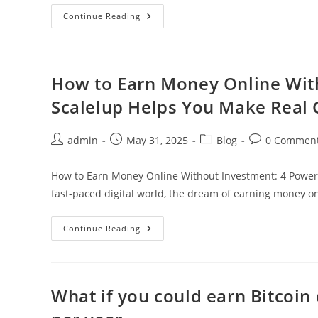
The
Continue Reading
Bitcoin
Revolution
Has
Evolved:
Welcome
To
How to Earn Money Online Wit
Nebu
Cloud
Scalelup Helps You Make Real 
Mining
Post
Post
Post
Post
admin
May 31, 2025
Blog
0 Commen
author:
published:
category:
comments:
How to Earn Money Online Without Investment: 4 Powerf
fast-paced digital world, the dream of earning money on
How
Continue Reading
To
Earn
Money
Online
Without
Investment:
What if you could earn Bitcoin
4
Powerful
Ways