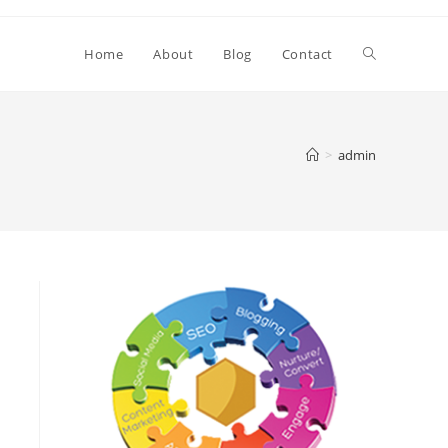
Toggle
Home
About
Blog
Contact
website
>
admin
search