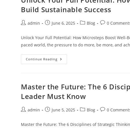
Of
The
Build Sustainable Success
Most
Powerful
Tools
In
Post
Post
Post
Post
admin
June 6, 2025
Blog
0 Comment
Inbound
author:
published:
category:
comments:
Marketing
Unlock Your Full Potential: How Microsteps Boost Well-B
paced world, the pressure to do more, be more, and a
Unlock
Continue Reading
Your
Full
Potential:
How
Microsteps
Boost
Master the Future: The 6 Discip
Well-
Being
Leader Must Know
And
Build
Sustainable
Success
Post
Post
Post
Post
admin
June 5, 2025
Blog
0 Comment
author:
published:
category:
comments:
Master the Future: The 6 Disciplines of Strategic Think