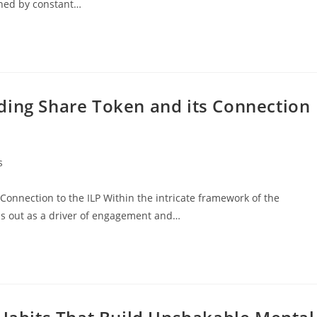
ined by constant…
ding Share Token and its Connection
s
onnection to the ILP Within the intricate framework of the
s out as a driver of engagement and…