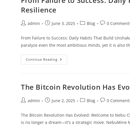
From Failure to Success: Daily
Its
Connection
Resilience
To
The
ILP
Post
Post
Post
Post
admin
June 3, 2025
Blog
0 Comment
author:
published:
category:
comments:
From Failure to Success: Daily Habits That Build Unshaka
paralyze even the most ambitious minds, yet it is also t
From
Continue Reading
Failure
To
Success:
Daily
Habits
That
The Bitcoin Revolution Has Ev
Build
Unshakable
Mental
Resilience
Post
Post
Post
Post
admin
June 2, 2025
Blog
0 Comment
author:
published:
category:
comments:
The Bitcoin Revolution Has Evolved: Welcome to Nebu Cl
is no longer a dream—it's a strategic move. NebuMine 