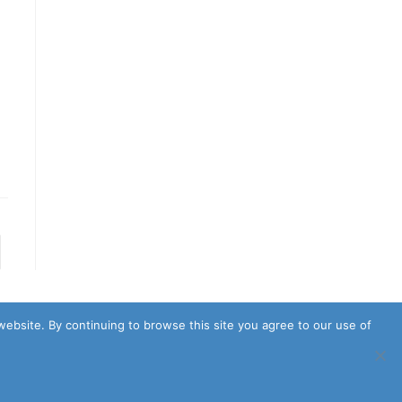
to the next page
website. By continuing to browse this site you agree to our use of
Policy
Terms & Conditions
Cookie Policy
Earnings Disclaimer