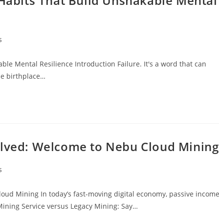
 Habits That Build Unshakable Mental
s
ble Mental Resilience Introduction Failure. It's a word that can
he birthplace…
olved: Welcome to Nebu Cloud Mining
s
oud Mining In today’s fast-moving digital economy, passive incom
Mining Service versus Legacy Mining: Say…