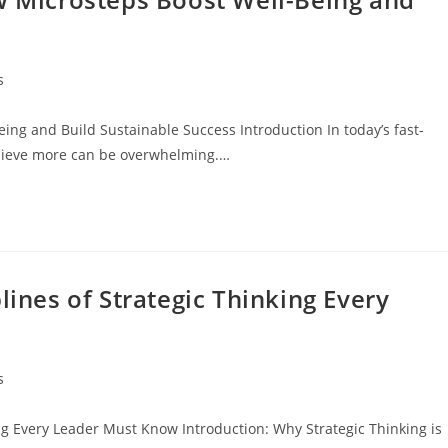
s
eing and Build Sustainable Success Introduction In today’s fast-
chieve more can be overwhelming.…
lines of Strategic Thinking Every
s
ing Every Leader Must Know Introduction: Why Strategic Thinking is